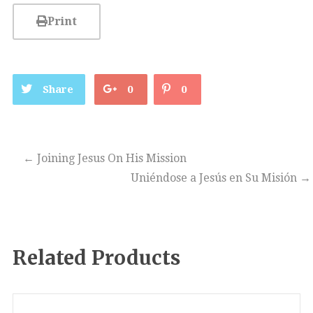
Print
Share
0
0
←
Joining Jesus On His Mission
Uniéndose a Jesús en Su Misión
→
Related Products