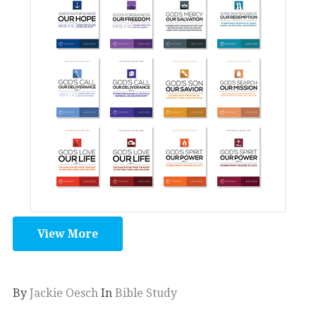
View More
By
Jackie Oesch
In
Bible Study