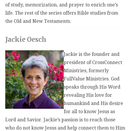
of study, memorization, and prayer to enrich one’s
life. The rest of the series offers Bible studies from
the Old and New Testaments.
Jackie Oesch
Jackie is the founder and
president of CrossConnect
Ministries, formerly
FullValue Ministries. God
speaks through His Word
revealing His love for
humankind and His desire
for all to know Jesus as
Lord and Savior. Jackie’s passion is to reach those
who do not know Jesus and help connect them to Him