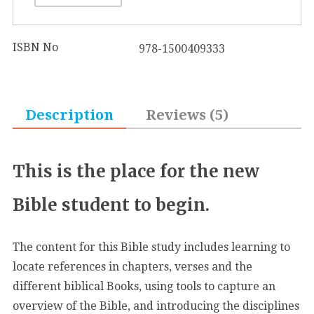
ISBN No
978-1500409333
Description
Reviews (5)
This is the place for the new
Bible student to begin.
The content for this Bible study includes learning to
locate references in chapters, verses and the
different biblical Books, using tools to capture an
overview of the Bible, and introducing the disciplines