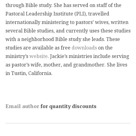
through Bible study. She has served on staff of the
Pastoral Leadership Institute (PLI), travelled
internationally ministering to pastors’ wives, written
several Bible studies, and currently uses these studies
with a neighborhood Bible study she leads. These
studies are available as free
downloads
on the
ministry’s
website
. Jackie’s ministries include serving
as pastor’s wife, mother, and grandmother. She lives
in Tustin, California.
Email author
for quantity discounts