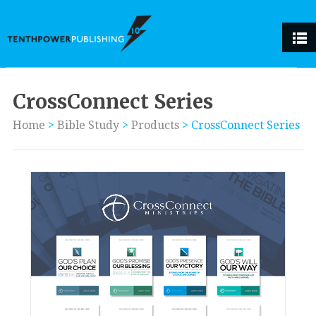
CrossConnect Series
Home
>
Bible Study
>
Products
>
CrossConnect Series