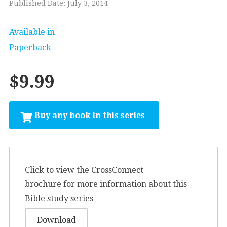
Published Date: July 3, 2014
Available in
Paperback
$9.99
Click to view the CrossConnect
brochure for more information about this
Bible study series
Download