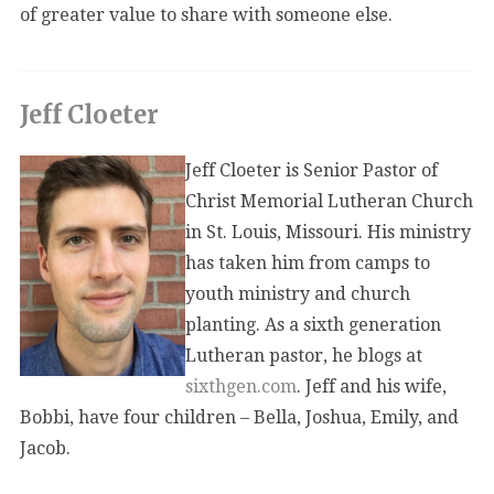
of greater value to share with someone else.
Jeff Cloeter
Jeff Cloeter is Senior Pastor of
Christ Memorial Lutheran Church
in St. Louis, Missouri. His ministry
has taken him from camps to
youth ministry and church
planting. As a sixth generation
Lutheran pastor, he blogs at
sixthgen.com
. Jeff and his wife,
Bobbi, have four children – Bella, Joshua, Emily, and
Jacob.