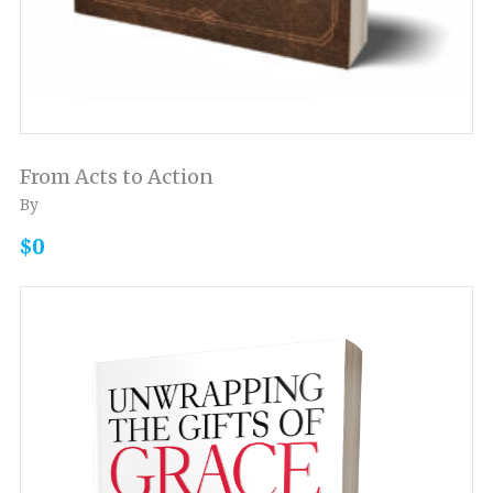
From Acts to Action
By
$0