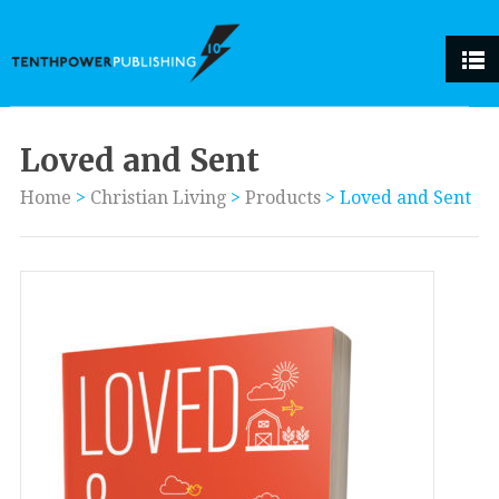
Loved and Sent
Home
>
Christian Living
>
Products
>
Loved and Sent