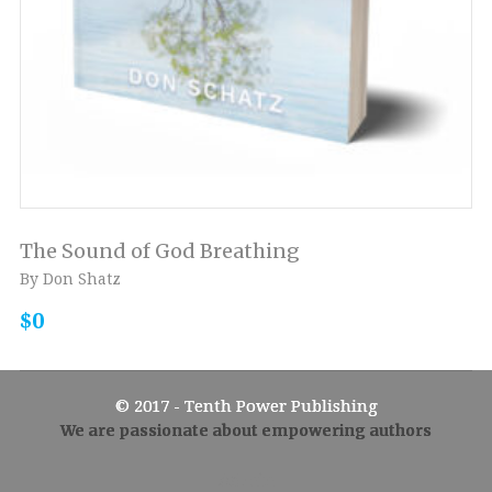
The Sound of God Breathing
By Don Shatz
$0
© 2017 - Tenth Power Publishing
We are passionate about empowering authors
Admin