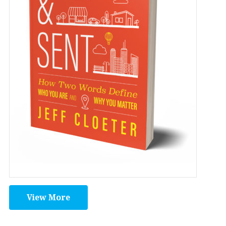
View More