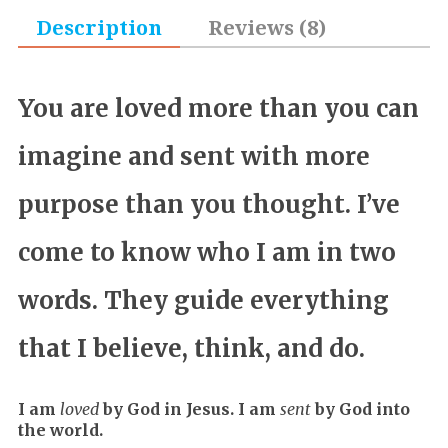
Description
Reviews (8)
You are loved more than you can
imagine and sent with more
purpose than you thought. I’ve
come to know who I am in two
words. They guide everything
that I believe, think, and do.
I am
loved
by God in Jesus. I am
sent
by God into
the world.