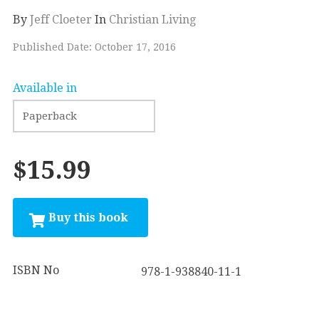
By
Jeff Cloeter
In
Christian Living
Published Date: October 17, 2016
Available in
$15.99
ISBN No
978-1-938840-11-1