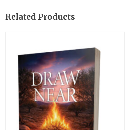
Related Products