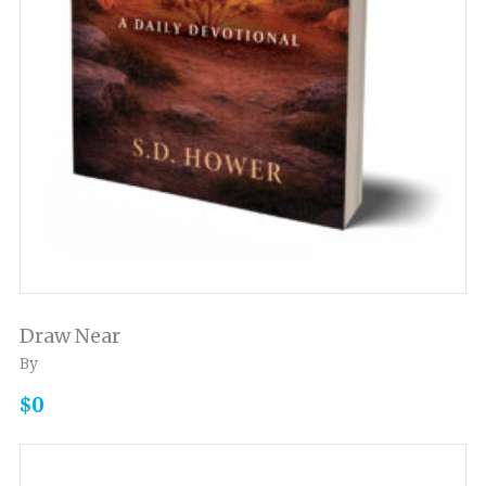
Draw Near
By
$0