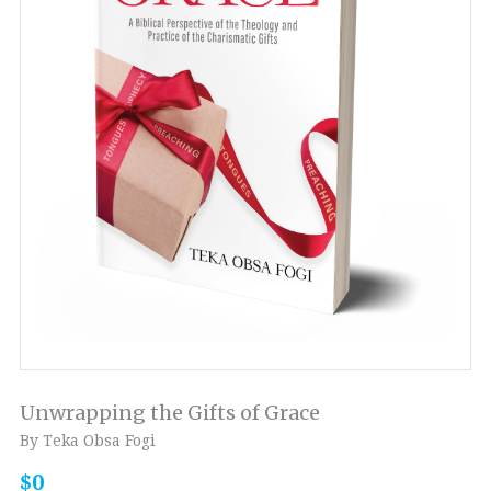
Unwrapping the Gifts of Grace
By Teka Obsa Fogi
$0