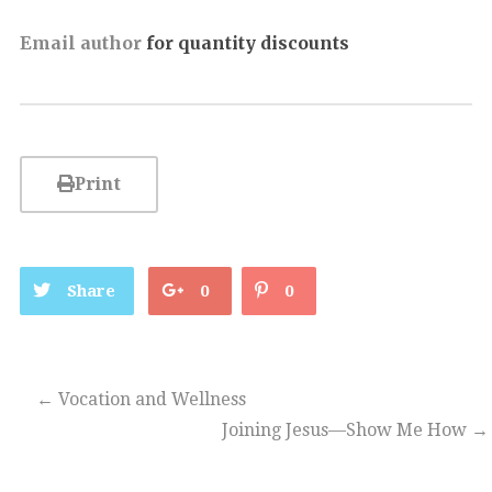
Email author
for quantity discounts
Print
Share
0
0
←
Vocation and Wellness
Joining Jesus—Show Me How
→