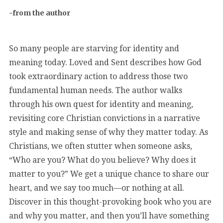
-from the author
So many people are starving for identity and
meaning today. Loved and Sent describes how God
took extraordinary action to address those two
fundamental human needs. The author walks
through his own quest for identity and meaning,
revisiting core Christian convictions in a narrative
style and making sense of why they matter today. As
Christians, we often stutter when someone asks,
“Who are you? What do you believe? Why does it
matter to you?” We get a unique chance to share our
heart, and we say too much—or nothing at all.
Discover in this thought-provoking book who you are
and why you matter, and then you’ll have something