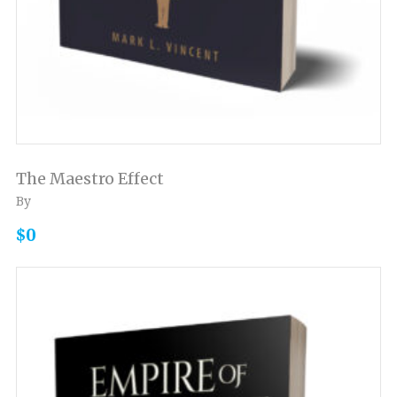
The Maestro Effect
By
$0