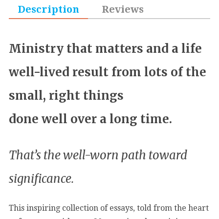
Description
Reviews
Ministry that matters and a life
well-lived result from lots of the
small, right things
done well over a long time.
That’s the well-worn path toward
significance.
This inspiring collection of essays, told from the heart