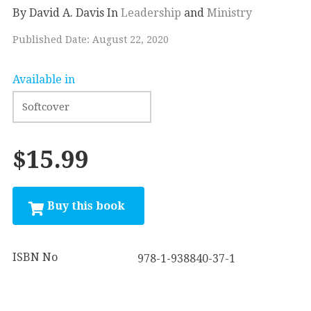
By David A. Davis
In
Leadership
and
Ministry
Published Date: August 22, 2020
Available in
$15.99
ISBN No
978-1-938840-37-1