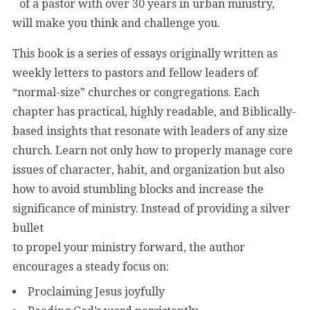
of a pastor with over 30 years in urban ministry,
will make you think and challenge you.
This book is a series of essays originally written as
weekly letters to pastors and fellow leaders of
“normal-size” churches or congregations. Each
chapter has practical, highly readable, and Biblically-
based insights that resonate with leaders of any size
church. Learn not only how to properly manage core
issues of character, habit, and organization but also
how to avoid stumbling blocks and increase the
significance of ministry. Instead of providing a silver
bullet
to propel your ministry forward, the author
encourages a steady focus on:
Proclaiming Jesus joyfully