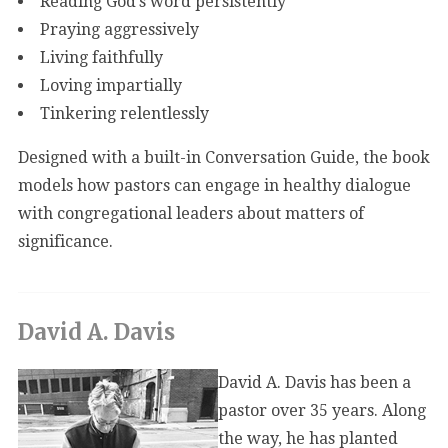
Reading God’s word persistently
Praying aggressively
Living faithfully
Loving impartially
Tinkering relentlessly
Designed with a built-in Conversation Guide, the book
models how pastors can engage in healthy dialogue
with congregational leaders about matters of
significance.
David A. Davis
David A. Davis has been a
pastor over 35 years. Along
the way, he has planted