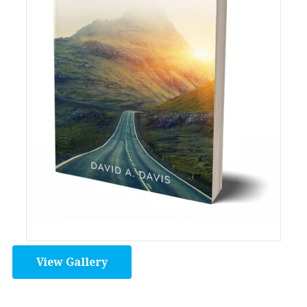
View Gallery