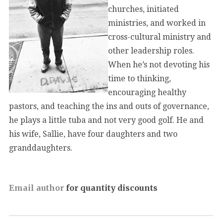
churches, initiated
ministries, and worked in
cross-cultural ministry and
other leadership roles.
When he’s not devoting his
time to thinking,
encouraging healthy
pastors, and teaching the ins and outs of governance,
he plays a little tuba and not very good golf. He and
his wife, Sallie, have four daughters and two
granddaughters.
Email author
for quantity discounts