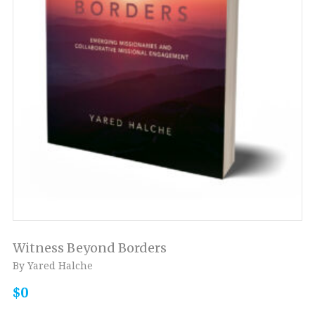
Witness Beyond Borders
By Yared Halche
$0