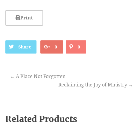
Print
Share
0
0
←
A Place Not Forgotten
Reclaiming the Joy of Ministry
→
Related Products