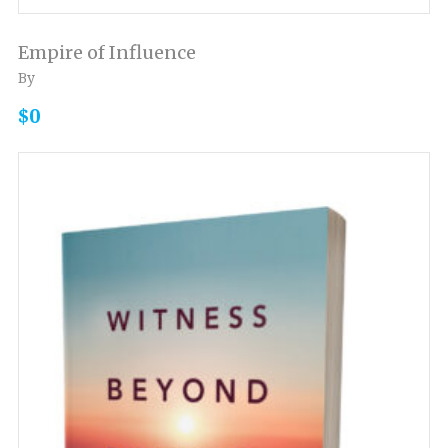
Empire of Influence
By
$0