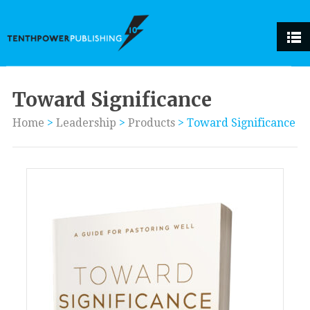
Toward Significance
Home
>
Leadership
>
Products
>
Toward Significance