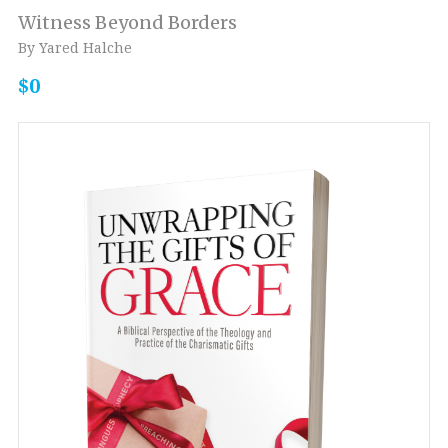
Witness Beyond Borders
By Yared Halche
$0