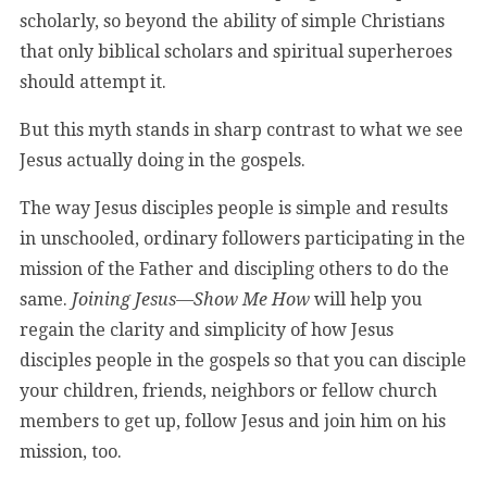
scholarly, so beyond the ability of simple Christians
that only biblical scholars and spiritual superheroes
should attempt it.
But this myth stands in sharp contrast to what we see
Jesus actually doing in the gospels.
The way Jesus disciples people is simple and results
in unschooled, ordinary followers participating in the
mission of the Father and discipling others to do the
same.
Joining Jesus—Show Me How
will help you
regain the clarity and simplicity of how Jesus
disciples people in the gospels so that you can disciple
your children, friends, neighbors or fellow church
members to get up, follow Jesus and join him on his
mission, too.