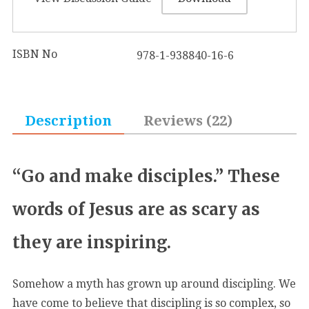
ISBN No
978-1-938840-16-6
Description
Reviews (22)
“Go and make disciples.” These
words of Jesus are as scary as
they are inspiring.
Somehow a myth has grown up around discipling. We
have come to believe that discipling is so complex, so