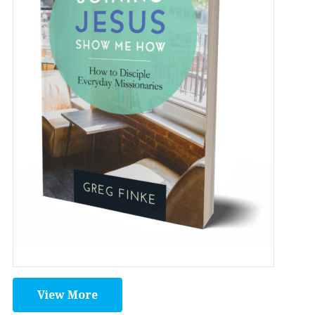
View More