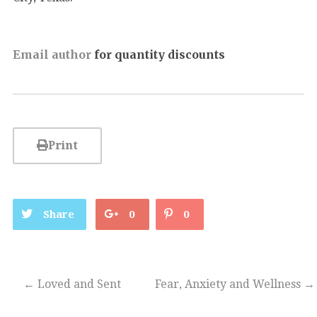
Email author
for quantity discounts
Print
Share
0
0
←
Loved and Sent
Fear, Anxiety and Wellness
→