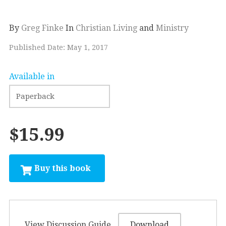
By
Greg Finke
In
Christian Living
and
Ministry
Published Date: May 1, 2017
Available in
$15.99
View Discussion Guide
Download