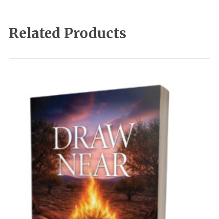
Related Products