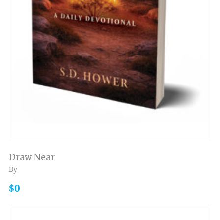
Draw Near
By
$0