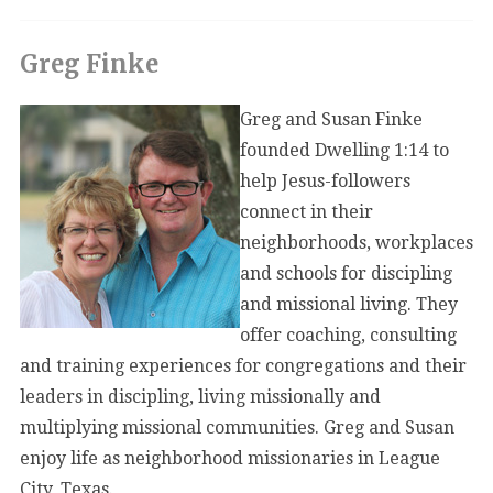
Greg Finke
Greg and Susan Finke
founded Dwelling 1:14 to
help Jesus-followers
connect in their
neighborhoods, workplaces
and schools for discipling
and missional living. They
offer coaching, consulting
and training experiences for congregations and their
leaders in discipling, living missionally and
multiplying missional communities. Greg and Susan
enjoy life as neighborhood missionaries in League
City, Texas.