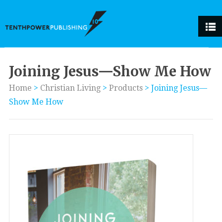
Joining Jesus—Show Me How
Home
>
Christian Living
>
Products
>
Joining Jesus—
Show Me How