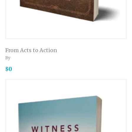
From Acts to Action
By
$0