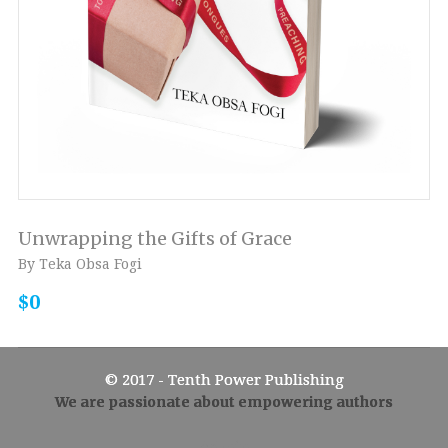
Unwrapping the Gifts of Grace
By Teka Obsa Fogi
$0
© 2017 - Tenth Power Publishing
We are passionate about empowering authors
Admin