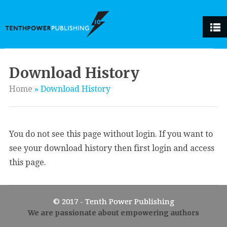
Download History
Home
»
Download History
You do not see this page without login. If you want to
see your download history then first login and access
this page.
© 2017 - Tenth Power Publishing
We are passionate about empowering authors